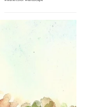
evening...
#watercolor #landscape