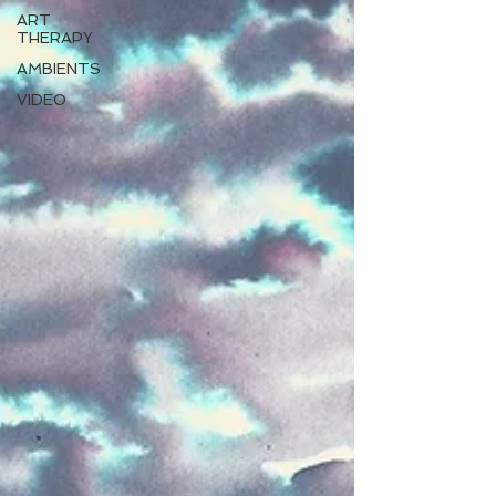
ART
THERAPY
AMBIENTS
VIDEO