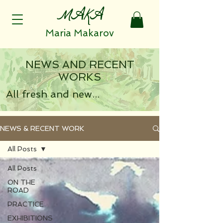
MAKA
Maria Makarov
NEWS AND RECENT
WORKS
All fresh and new...
NEWS & RECENT WORK
All Posts
All Posts
ON THE
ROAD
PRACTICE
EXHIBITIONS