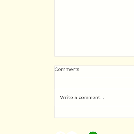
Comments
Write a comment...
Как Елена Макарова стала
матерью Лицея а Лицей
стал отцом школы МаКа: