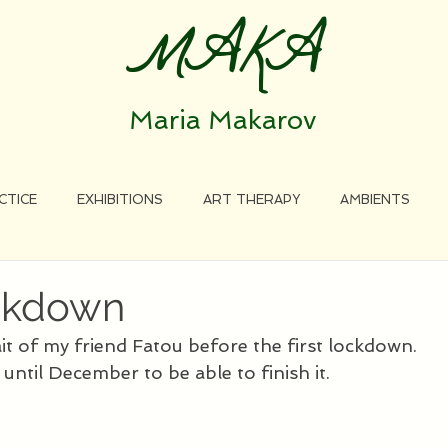
MAKA
Maria Makarov
CTICE
EXHIBITIONS
ART THERAPY
AMBIENTS
ockdown
ait of my friend Fatou before the first lockdown. 
 until December to be able to finish it.