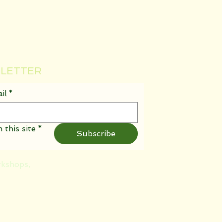
SLETTER
il
*
 this site
*
Subscribe
rkshops,