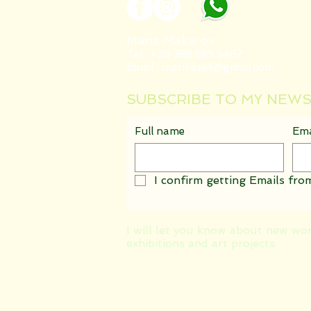
Maria Makarov
Tel : +39 388 885 5467
Email :
mankate4@gmail.com
SUBSCRIBE TO MY NEW
Full name
Ema
I confirm getting Emails from
I will let you know about new wo
exhibitions and art projects