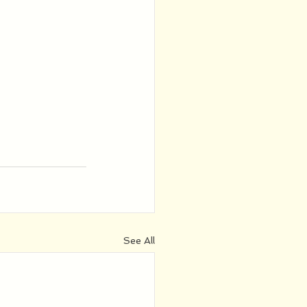
See All