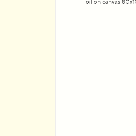
oil on canvas 80x