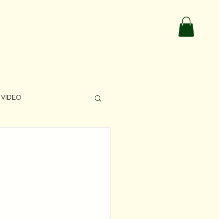
VIDEO