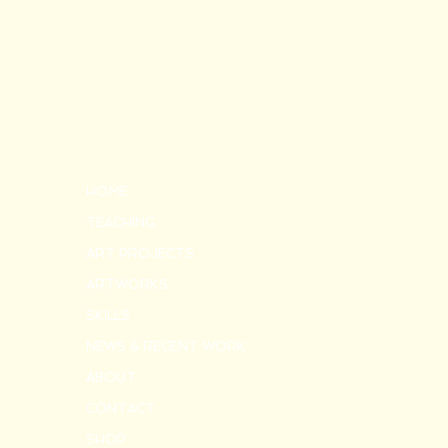
HOME
TEACHING
ART PROJECTS
ARTWORKS
SKILLS
NEWS & RECENT WORK
ABOUT
CONTACT
SHOP