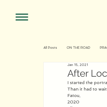
All Posts
ON THE ROAD
PRA
Jan 15, 2021
After L
I started the portr
Than it had to wait
Fatou, 
2020