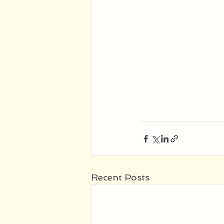
Recent Posts