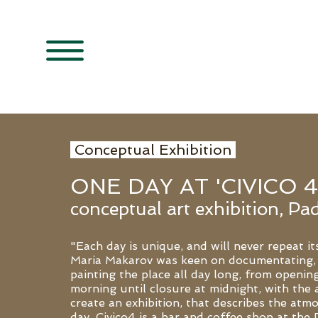
Conceptual Exhibition
ONE DAY AT 'CIVICO 4
conceptual art exhibition, Pad
"Each day is unique, and will never repeat its
Maria Makarov was keen on documentating,
painting the place all day long, from opening
morning until closure at midnight, with the 
create an exhibition, that describes the atm
day. Civico4 is a bar and coffee shop at the 