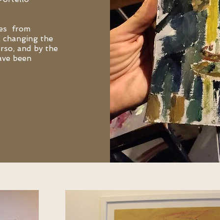
ues from
, changing the
erso, and by the
ave been