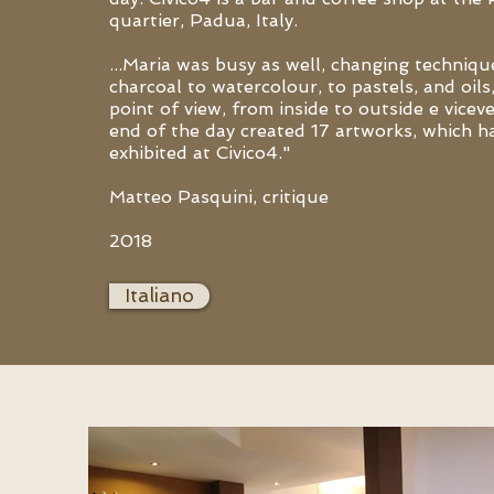
quartier, Padua, Italy.
...Maria was busy as well, changing techniq
charcoal to watercolour, to pastels, and oils
point of view, from inside to outside e vicev
end of the day created 17 artworks, which h
exhibited at Civico4."
Matteo Pasquini, critique
2018
Italiano