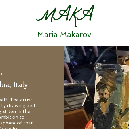
MAKA
Maria Makarov
'
ua, Italy
elf. The artist
 by drawing and
 at ten in the
ambition to
osphere of that
Portello