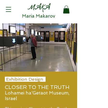
MAKA
Maria Makarov
Exhibition Design
CLOSER TO THE TRUTH
Lohamei ha'Getaot Museum,
Israel