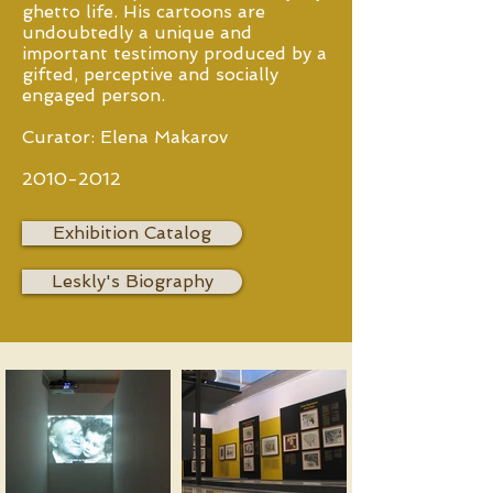
ghetto life. His cartoons are
undoubtedly a unique and
important testimony produced by a
gifted, perceptive and socially
engaged person.
Curator: Elena Makarov
2010-2012
Exhibition Catalog
Leskly's Biography