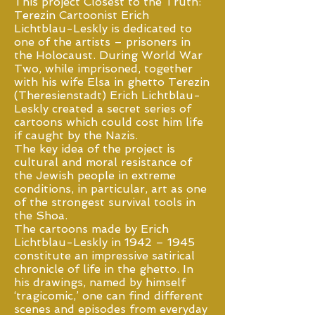
This project Closest to the Truth:
Terezin Cartoonist Erich
Lichtblau-Leskly is dedicated to
one of the artists – prisoners in
the Holocaust. During World War
Two, while imprisoned, together
with his wife Elsa in ghetto Terezin
(Theresienstadt) Erich Lichtblau-
Leskly created a secret series of
cartoons which could cost him life
if caught by the Nazis.
The key idea of the project is
cultural and moral resistance of
the Jewish people in extreme
conditions, in particular, art as one
of the strongest survival tools in
the Shoa.
The cartoons made by Erich
Lichtblau-Leskly in 1942 – 1945
constitute an impressive satirical
chronicle of life in the ghetto. In
his drawings, named by himself
‘tragicomic,’ one can find different
scenes and episodes from everyday