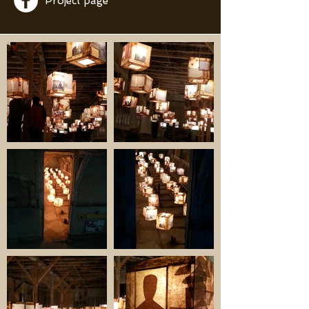
Project page