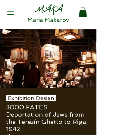
MAKA
Maria Makarov
Exhibition Design
3000 FATES
Deportation of Jews from
the Terezín Ghetto to Riga,
1942