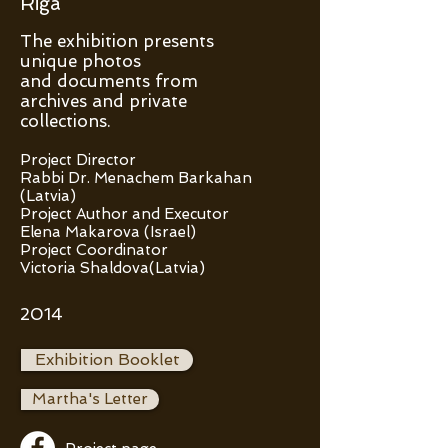
Riga
The exhibition presents
unique photos
and documents from
archives and private
collections.
Project Director
Rabbi Dr. Menachem Barkahan
(Latvia)
Project Author and Executor
Elena Makarova (Israel)
Project Coordinator
Victoria Shaldova(Latvia)
2014
Exhibition Booklet
Martha's Letter