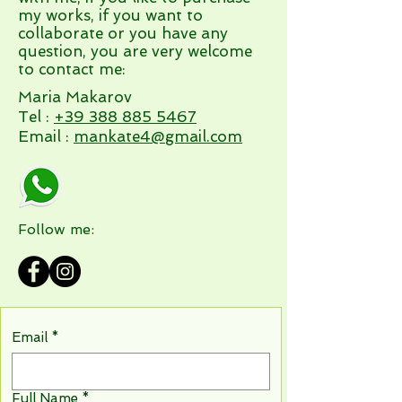
my works, if you want to
collaborate or you have any
question, you are very welcome
to contact me:
Maria Makarov
Tel :
+39 388 885 5467
Email :
mankate4@gmail.com
Follow me:
Email
*
Full Name
*