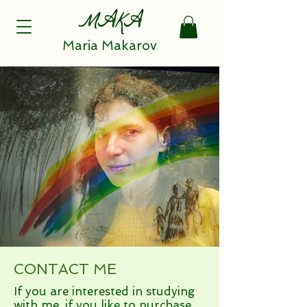
MAKA
Maria Makarov
CONTACT ME
If you are interested in studying
with me, if you like to purchase