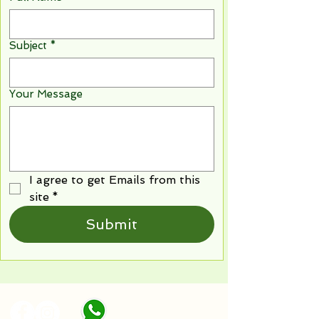
Subject
*
Your Message
I agree to get Emails from this 
site
*
Submit