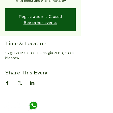
With Elena and Maria Makarov
Registration is Closed
See other events
Time & Location
15 giu 2019, 09:00 – 16 giu 2019, 19:00
Moscow
Share This Event