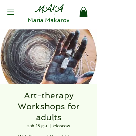
MAKA
Maria Makarov
Art-therapy
Workshops for
adults
sab 15 giu
  |  
Moscow