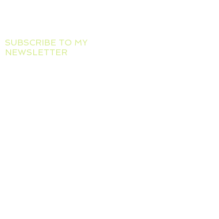
Maria Makarov
Tel :
+39 388 885 5467
Email :
mankate4@gmail.com
SUBSCRIBE TO MY
NEWSLETTER
I will let you know about new
workshops, exhibitions and
art projects
Full name
Email
*
I confirm getting Emails from 
this site
*
Subscribe