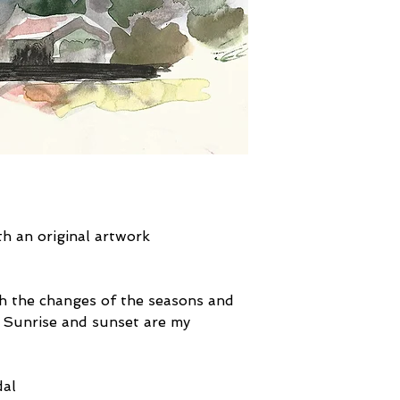
ith an original artwork
tch the changes of the seasons and
. Sunrise and sunset are my
dal