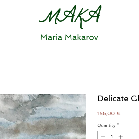
MAKA
Maria Makarov
Delicate G
Price
156,00 €
Quantity
*