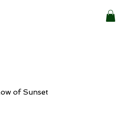
low of Sunset