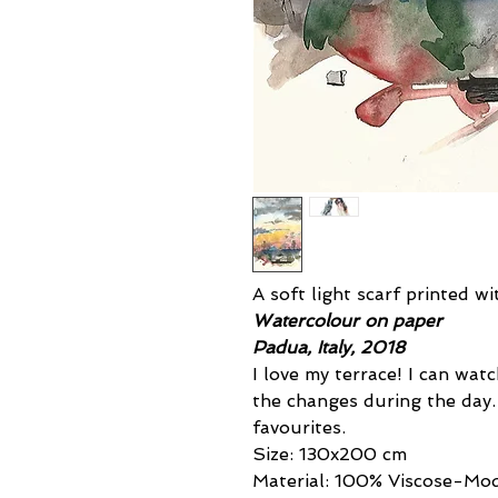
A soft light scarf printed w
Watercolour on paper
Padua, Italy, 2018
I love my terrace! I can wa
the changes during the day
favourites.
Size: 130x200 cm
Material: 100% Viscose-Mo