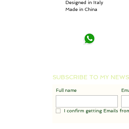
Designed in Italy
Made in China
Maria Makarov
Tel : +39 388 885 5467
Email :
mankate4@gmail.com
SUBSCRIBE TO MY NEW
Full name
Ema
I confirm getting Emails from