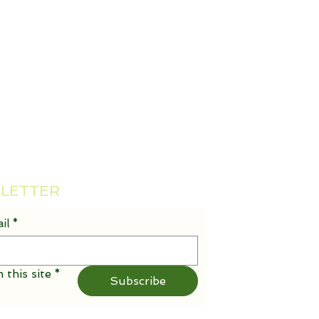
SLETTER
il
*
 this site
*
Subscribe