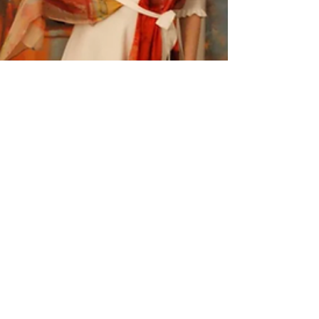
Paintings that can be worn as
dresses...