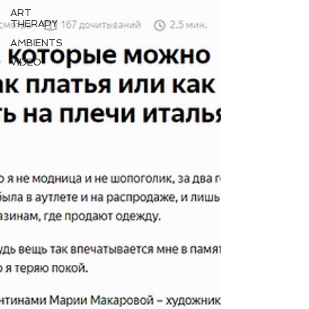
ART
THERAPY
AMBIENTS
VIDEO