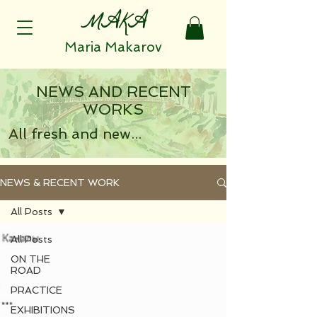
MAKA
Maria Makarov
NEWS AND RECENT
WORKS
All fresh and new...
NEWS & RECENT WORK
All Posts
All Posts
ON THE
ROAD
PRACTICE
EXHIBITIONS