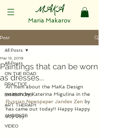
MAKA
Maria Makarov
Post
All Posts
Mar 13, 2019
All Posts
Paintings that can be worn
ON THE ROAD
as dresses...
PRACTICE
An Item about the MaKa Design 
written by Katerina Migulina in the 
EXHIBITIONS
Russian Newspaper Jandex Zen
 by 
ART THERAPY
has came out today!! Happy Happy 
AMBIENTS
Joy Joy!
VIDEO