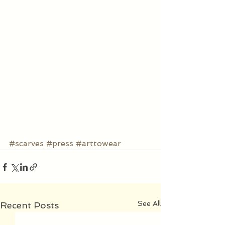
#scarves
#press
#arttowear
See All
Recent Posts