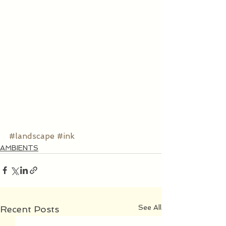
#landscape
#ink
AMBIENTS
See All
Recent Posts