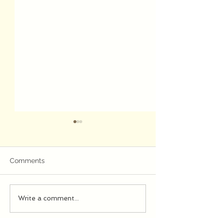
Jazz
Comments
evening...
Write a comment...