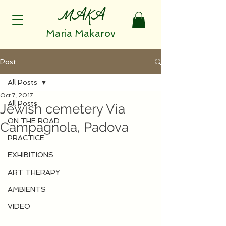
MAKA
Maria Makarov
Post
All Posts
Oct 7, 2017
All Posts
Jewish cemetery Via
ON THE ROAD
Campagnola, Padova
PRACTICE
EXHIBITIONS
ART THERAPY
AMBIENTS
VIDEO