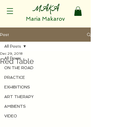
MAKA
Maria Makarov
Post
All Posts
Dec 29, 2018
All Posts
Red Table
ON THE ROAD
PRACTICE
EXHIBITIONS
ART THERAPY
AMBIENTS
VIDEO