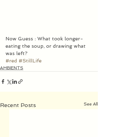
Now Guess : What took longer- 
eating the soup, or drawing what 
was left?
#red
#StillLife
AMBIENTS
See All
Recent Posts