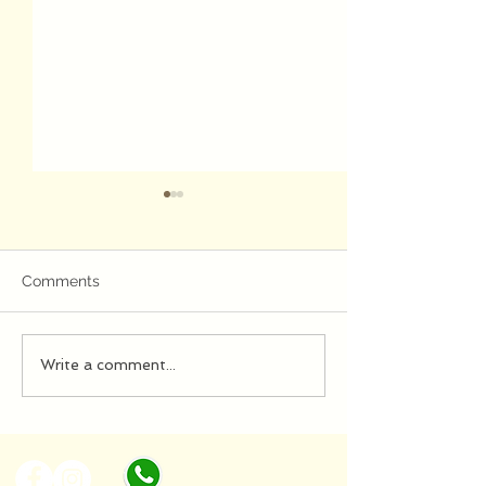
Jazz
Comments
evening...
Write a comment...