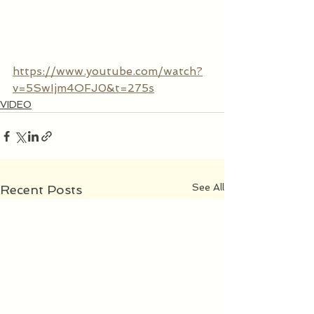
https://www.youtube.com/watch?
v=5SwIjm4OFJ0&t=275s
VIDEO
See All
Recent Posts