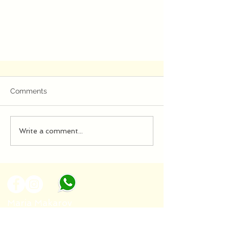
Comments
Write a comment...
Algoritmi Infranti 2020
Maria Makarov
Tel :
+39 388 885 5467
Email :
mankate4@gmail.com