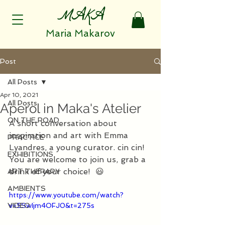
MAKA
Maria Makarov
Post
All Posts
Apr 10, 2021
All Posts
Aperol in Maka's Atelier
ON THE ROAD
A short conversation about 
inspiration and art with Emma 
PRACTICE
Lyandres, a young curator. cin cin! 
EXHIBITIONS
You are welcome to join us, grab a 
drink of your choice!  😃 
ART THERAPY
AMBIENTS
https://www.youtube.com/watch?
VIDEO
v=5SwIjm4OFJ0&t=275s